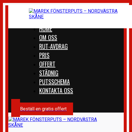
HOME
OM OSS
RUT-AVDRAG
PRIS
OFFERT
STÄDNIG
PUTSSCHEMA
KONTAKTA OSS
Beställ en gratis offert