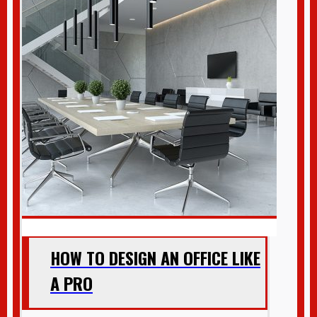
HOW TO DESIGN AN OFFICE LIKE
A PRO