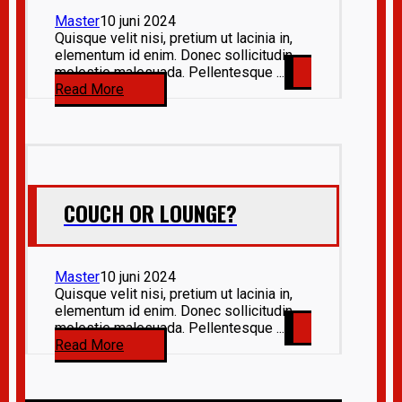
Master
10 juni 2024
Quisque velit nisi, pretium ut lacinia in,
elementum id enim. Donec sollicitudin
molestie malesuada. Pellentesque ...
Read More
COUCH OR LOUNGE?
Master
10 juni 2024
Quisque velit nisi, pretium ut lacinia in,
elementum id enim. Donec sollicitudin
molestie malesuada. Pellentesque ...
Read More