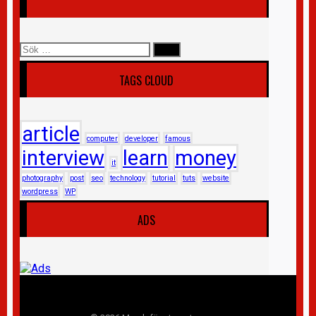
Sök
efter:
TAGS CLOUD
article
computer
developer
famous
interview
learn
money
it
photography
post
seo
technology
tutorial
tuts
website
wordpress
WP
ADS