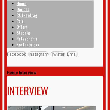
Home
Om oss
RUT-avdrag
Pris
Offert
Städnig
Putsschema
Kontakta oss
Facebook
Instagram
Twitter
Email
Copyright © 2026
Home
Interview
INTERVIEW